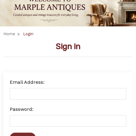
Home
Login
Sign in
Email Address:
Password: