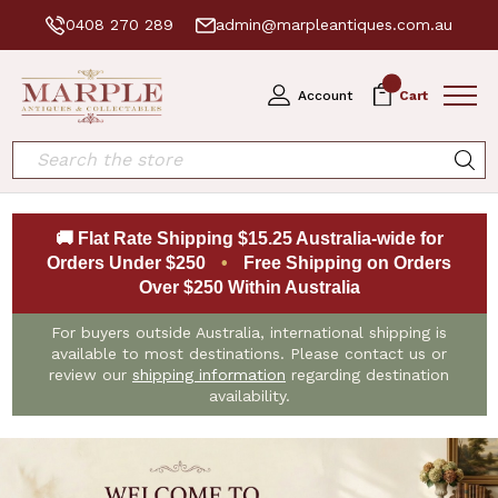
0408 270 289
admin@marpleantiques.com.au
0
Account
Cart
Search
🚚 Flat Rate Shipping $15.25 Australia-wide for
Orders Under $250
•
Free Shipping on Orders
Over $250 Within Australia
For buyers outside Australia, international shipping is
available to most destinations. Please contact us or
review our
shipping information
regarding destination
availability.