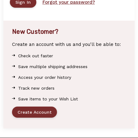
Forgot your password?
New Customer?
Create an account with us and you'll be able to:
Check out faster
Save multiple shipping addresses
Access your order history
Track new orders
Save items to your Wish List
Create Account