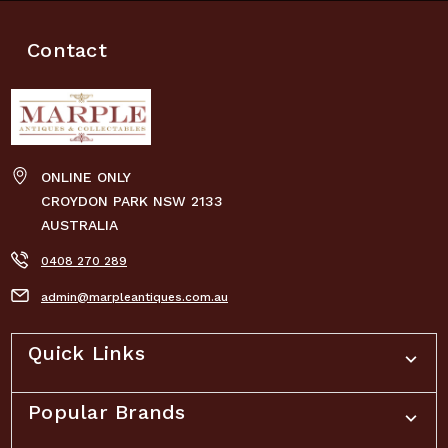
Contact
ONLINE ONLY
CROYDON PARK NSW 2133
AUSTRALIA
0408 270 289
admin@marpleantiques.com.au
Quick Links
Popular Brands