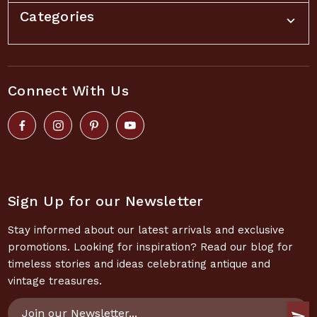
Categories
Connect With Us
Sign Up for our Newsletter
Stay informed about our latest arrivals and exclusive
promotions. Looking for inspiration? Read our blog for
timeless stories and ideas celebrating antique and
vintage treasures.
Email