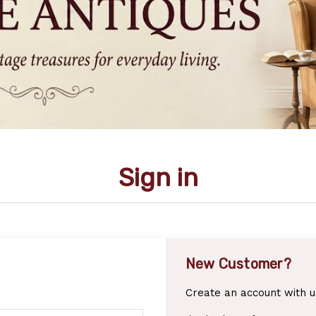
Sign in
New Customer?
Create an account with us