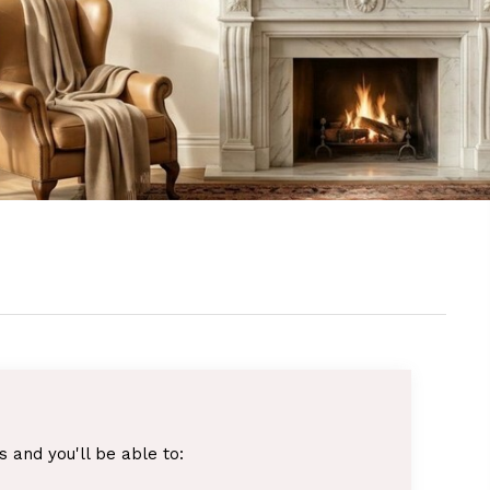
 and you'll be able to: