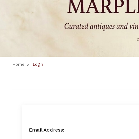
Home
Login
Email Address: