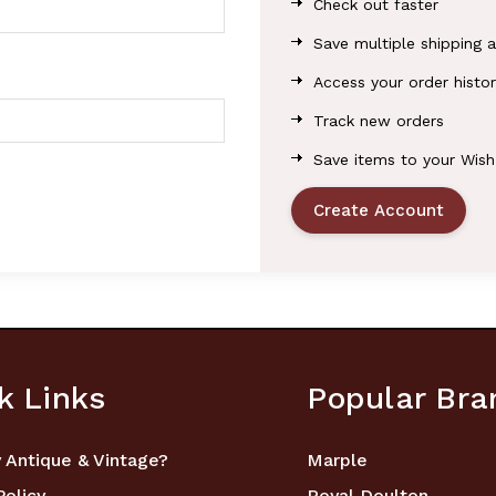
Check out faster
Save multiple shipping 
Access your order histor
Track new orders
Save items to your Wish
Create Account
k Links
Popular Bra
 Antique & Vintage?
Marple
Policy
Royal Doulton