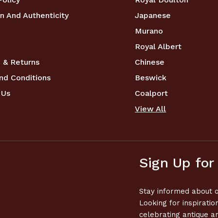
n And Authenticity
Japanese
Murano
Royal Albert
 & Returns
Chinese
nd Conditions
Beswick
 Us
Coalport
View All
Sign Up for
Stay informed about o
Looking for inspiratio
celebrating antique a