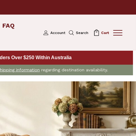
FAQ
Account
Search
Cart
ers Over $250 Within Australia
hipping information
regarding destination availability.