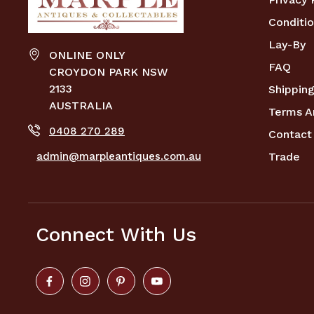
Conditio
Lay-By
ONLINE ONLY
FAQ
CROYDON PARK NSW
2133
Shipping
AUSTRALIA
Terms A
0408 270 289
Contact
admin@marpleantiques.com.au
Trade
Connect With Us