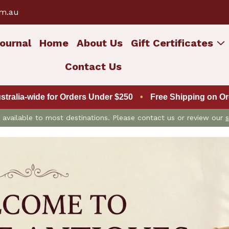
om.au
ournal
Home
About Us
Gift Certificates
Contact Us
ustralia-wide for Orders Under $250
•
Free Shipping on Ord
is available to most destinations. Please contact us or review our
s