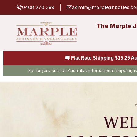
0408 270 289
admin@marpleantiques.c
The Marple J
🚚 Flat Rate Shipping $15.25 A
For buyers outside Australia, international shipping 