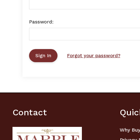
Password:
Forgot your password?
Contact
Quic
Why Buy
Privacy 