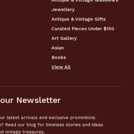
Jewellery
Antique & Vintage Gifts
Curated Pieces Under $150
Art Gallery
Asian
Books
View All
 our Newsletter
ur latest arrivals and exclusive promotions.
n? Read our blog for timeless stories and ideas
nd vintage treasures.