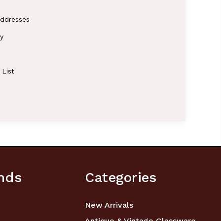
addresses
y
 List
nds
Categories
New Arrivals
Antique & Vintage Glassware