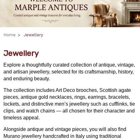
Home
Jewellery
Jewellery
Explore a thoughtfully curated collection of antique, vintage,
and artisan jewellery, selected for its craftsmanship, history,
and enduring beauty.
The collection includes Art Deco brooches, Scottish agate
pieces, antique gold necklaces, rings, earrings, bracelets,
lockets, and distinctive men’s jewellery such as cufflinks, tie
clips, and watch chains — all chosen for their character and
timeless appeal.
Alongside antique and vintage pieces, you will also find
Murano jewellery handcrafted in Italy using traditional