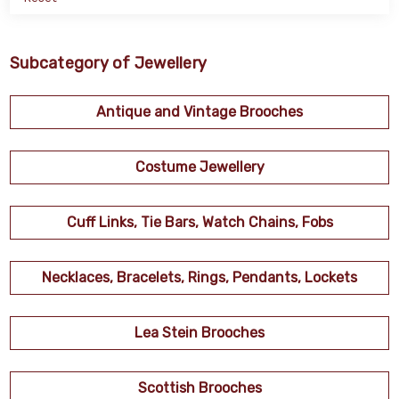
Subcategory of Jewellery
Antique and Vintage Brooches
Costume Jewellery
Cuff Links, Tie Bars, Watch Chains, Fobs
Necklaces, Bracelets, Rings, Pendants, Lockets
Lea Stein Brooches
Scottish Brooches