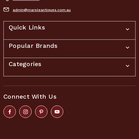
admin@marpleantiques.com.au
Quick Links
Popular Brands
Categories
Connect With Us