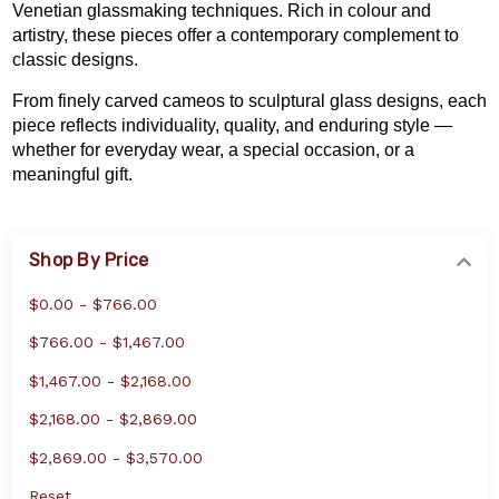
Venetian glassmaking techniques. Rich in colour and
artistry, these pieces offer a contemporary complement to
classic designs.
From finely carved cameos to sculptural glass designs, each
piece reflects individuality, quality, and enduring style —
whether for everyday wear, a special occasion, or a
meaningful gift.
Shop By Price
$0.00 - $766.00
$766.00 - $1,467.00
$1,467.00 - $2,168.00
$2,168.00 - $2,869.00
$2,869.00 - $3,570.00
Reset