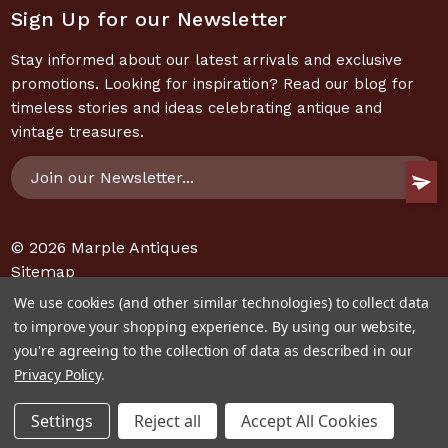
Sign Up for our Newsletter
Stay informed about our latest arrivals and exclusive
promotions. Looking for inspiration? Read our blog for
timeless stories and ideas celebrating antique and
vintage treasures.
Email
Address
© 2026
Marple Antiques
Sitemap
We use cookies (and other similar technologies) to collect data
to improve your shopping experience.
By using our website,
you're agreeing to the collection of data as described in our
Privacy Policy
.
Settings
Reject all
Accept All Cookies