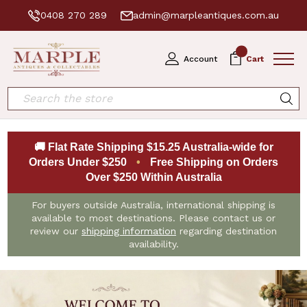
0408 270 289
admin@marpleantiques.com.au
0
Account
Cart
Search
🚚 Flat Rate Shipping $15.25 Australia-wide for
Orders Under $250
•
Free Shipping on Orders
Over $250 Within Australia
For buyers outside Australia, international shipping is
available to most destinations. Please contact us or
review our
shipping information
regarding destination
availability.