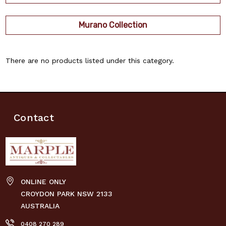
Murano Collection
There are no products listed under this category.
Contact
ONLINE ONLY
CROYDON PARK NSW 2133
AUSTRALIA
0408 270 289