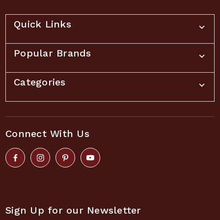
Quick Links
Popular Brands
Categories
Connect With Us
Sign Up for our Newsletter