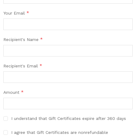
*
Your Email
*
Recipient's Name
*
Recipient's Email
*
Amount
I understand that Gift Certificates expire after 360 days
I agree that Gift Certificates are nonrefundable