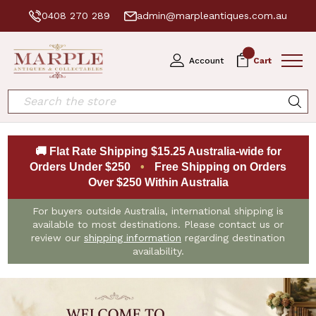
0408 270 289
admin@marpleantiques.com.au
0
Account
Cart
Search
🚚 Flat Rate Shipping $15.25 Australia-wide for
Orders Under $250
•
Free Shipping on Orders
Over $250 Within Australia
For buyers outside Australia, international shipping is
available to most destinations. Please contact us or
review our
shipping information
regarding destination
availability.