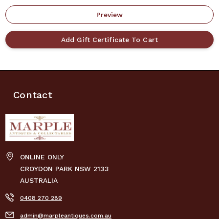
Contact
ONLINE ONLY
CROYDON PARK NSW 2133
AUSTRALIA
0408 270 289
admin@marpleantiques.com.au