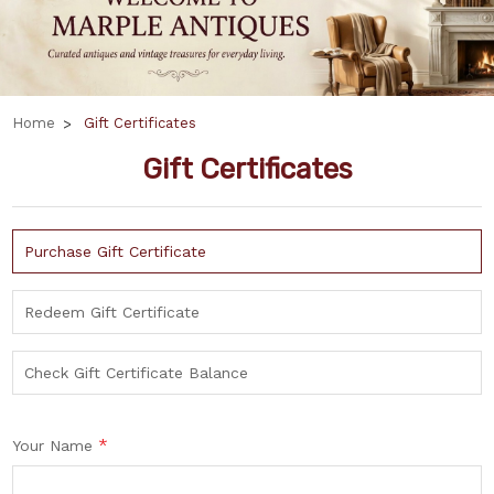
Home
Gift Certificates
Gift Certificates
Purchase Gift Certificate
Redeem Gift Certificate
Check Gift Certificate Balance
*
Your Name