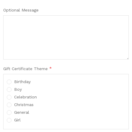
Optional Message
*
Gift Certificate Theme
Birthday
Boy
Celebration
Christmas
General
Girl