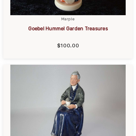
Marple
Goebel Hummel Garden Treasures
$100.00