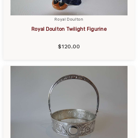
Royal Doulton
Royal Doulton Twilight Figurine
$120.00