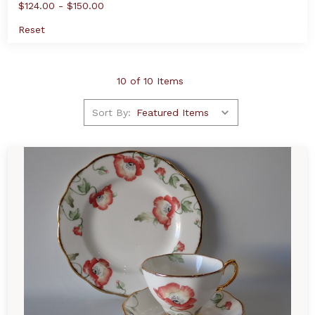
$124.00 - $150.00
Reset
10 of 10 Items
Sort By: