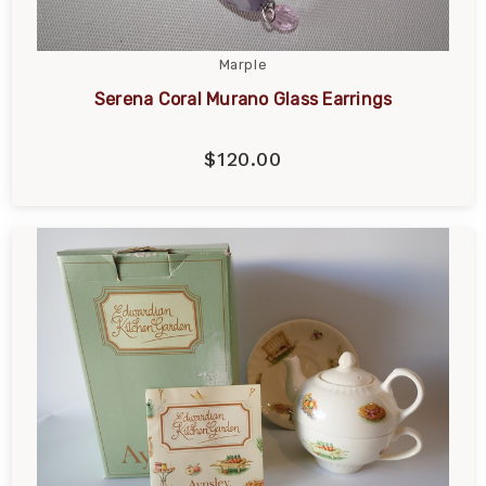
Marple
Serena Coral Murano Glass Earrings
$120.00