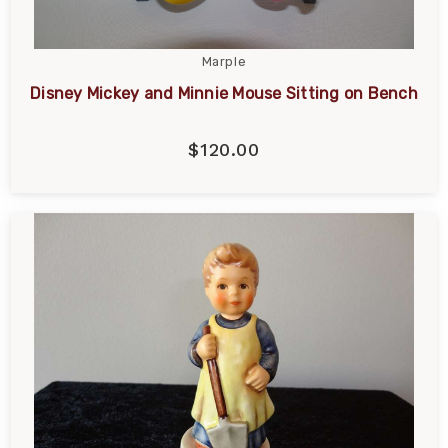
Marple
Disney Mickey and Minnie Mouse Sitting on Bench
$120.00