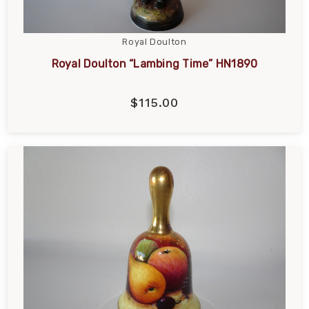
Royal Doulton
Royal Doulton “Lambing Time” HN1890
$115.00