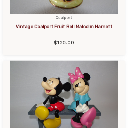
Coalport
Vintage Coalport Fruit Bell Malcolm Harnett
$120.00