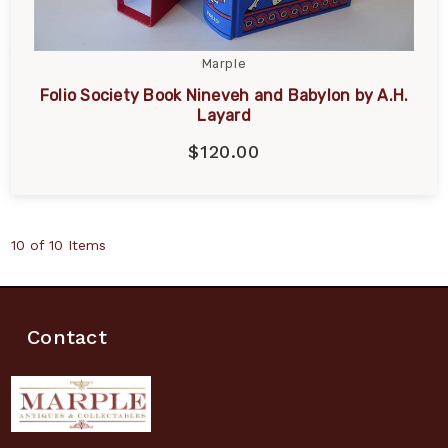
Marple
Folio Society Book Nineveh and Babylon by A.H.
Layard
$120.00
10 of 10 Items
Contact