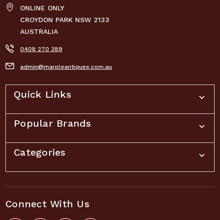
ONLINE ONLY
CROYDON PARK NSW 2133
AUSTRALIA
0408 270 289
admin@marpleantiques.com.au
Quick Links
Popular Brands
Categories
Connect With Us