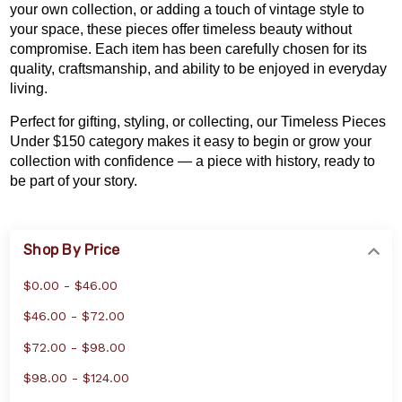
your own collection
, or adding a touch of vintage style to
your space, these pieces offer timeless beauty without
compromise. Each item has been carefully chosen for its
quality, craftsmanship, and ability to be enjoyed in everyday
living.
Perfect for gifting, styling, or collecting, our Timeless Pieces
Under $150 category makes it easy to begin or grow your
collection with confidence — a piece with history, ready to
be part of your story.
Shop By Price
$0.00 - $46.00
$46.00 - $72.00
$72.00 - $98.00
$98.00 - $124.00