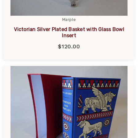
Marple
Victorian Silver Plated Basket with Glass Bowl
Insert
$120.00