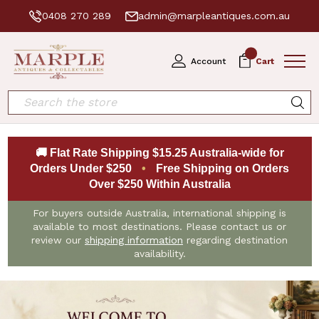
0408 270 289
admin@marpleantiques.com.au
0
Account
Cart
Search
🚚 Flat Rate Shipping $15.25 Australia-wide for
Orders Under $250
•
Free Shipping on Orders
Over $250 Within Australia
For buyers outside Australia, international shipping is
available to most destinations. Please contact us or
review our
shipping information
regarding destination
availability.