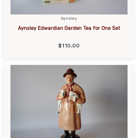
Aynsley
Aynsley Edwardian Garden Tea for One Set
$110.00