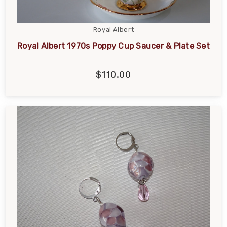
Royal Albert
Royal Albert 1970s Poppy Cup Saucer & Plate Set
$110.00