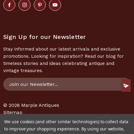
Sign Up for our Newsletter
Stay informed about our latest arrivals and exclusive
promotions. Looking for inspiration? Read our blog for
timeless stories and ideas celebrating antique and
vintage treasures.
Email
Address
© 2026
Marple Antiques
Sitemap
We use cookies (and other similar technologies) to collect data
to improve your shopping experience.
By using our website,