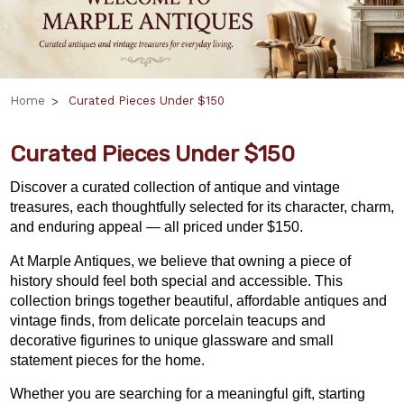
Home
Curated Pieces Under $150
Curated Pieces Under $150
Discover a curated collection of antique and vintage
treasures, each thoughtfully selected for its character, charm,
and enduring appeal — all priced under $150.
At Marple Antiques, we believe that owning a piece of
history should feel both special and accessible. This
collection brings together beautiful, affordable antiques and
vintage finds, from delicate porcelain teacups and
decorative figurines to unique glassware and small
statement pieces for the home.
Whether you are searching for a meaningful gift,
starting