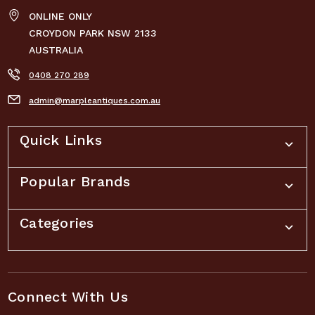
ONLINE ONLY
CROYDON PARK NSW 2133
AUSTRALIA
0408 270 289
admin@marpleantiques.com.au
Quick Links
Popular Brands
Categories
Connect With Us