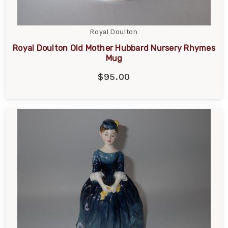
Royal Doulton
Royal Doulton Old Mother Hubbard Nursery Rhymes
Mug
$95.00