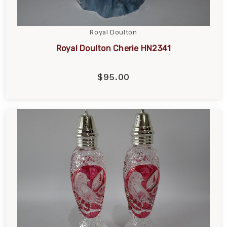
Royal Doulton
Royal Doulton Cherie HN2341
$95.00