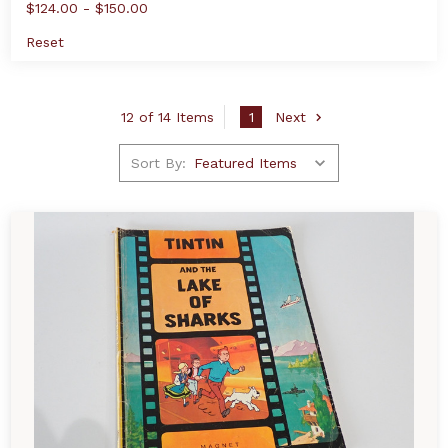
$124.00 - $150.00
Reset
12 of 14 Items
1
Next
Sort By: