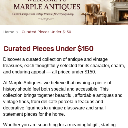
Home
Curated Pieces Under $150
Curated Pieces Under $150
Discover a curated collection of antique and vintage
treasures, each thoughtfully selected for its character, charm,
and enduring appeal — all priced under $150.
At Marple Antiques, we believe that owning a piece of
history should feel both special and accessible. This
collection brings together beautiful, affordable antiques and
vintage finds, from delicate porcelain teacups and
decorative figurines to unique glassware and small
statement pieces for the home.
Whether you are searching for a meaningful gift,
starting