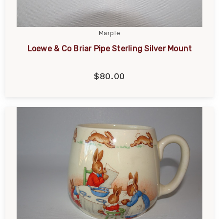
Marple
Loewe & Co Briar Pipe Sterling Silver Mount
$80.00