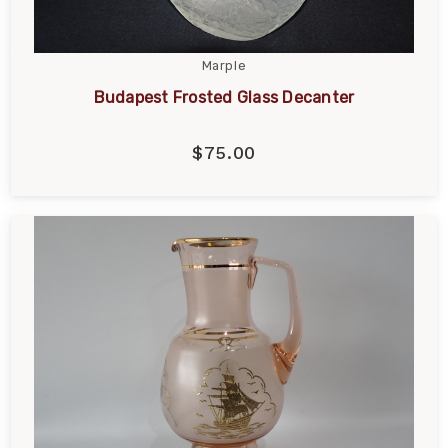
Marple
Budapest Frosted Glass Decanter
$75.00