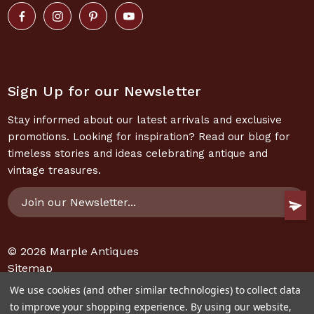
Sign Up for our Newsletter
Stay informed about our latest arrivals and exclusive
promotions. Looking for inspiration? Read our blog for
timeless stories and ideas celebrating antique and
vintage treasures.
Email
Address
© 2026
Marple Antiques
Sitemap
We use cookies (and other similar technologies) to collect data
to improve your shopping experience.
By using our website,