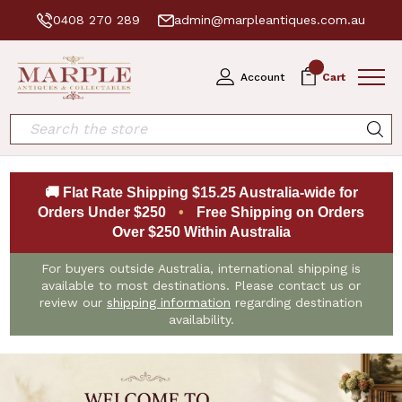
0408 270 289
admin@marpleantiques.com.au
0
Account
Cart
Search
🚚 Flat Rate Shipping $15.25 Australia-wide for
Orders Under $250
•
Free Shipping on Orders
Over $250 Within Australia
For buyers outside Australia, international shipping is
available to most destinations. Please contact us or
review our
shipping information
regarding destination
availability.