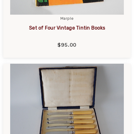
Marple
Set of Four Vintage Tintin Books
$95.00