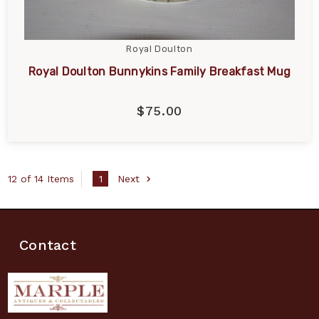
Royal Doulton
Royal Doulton Bunnykins Family Breakfast Mug
$75.00
12 of 14 Items
1
Next
Contact