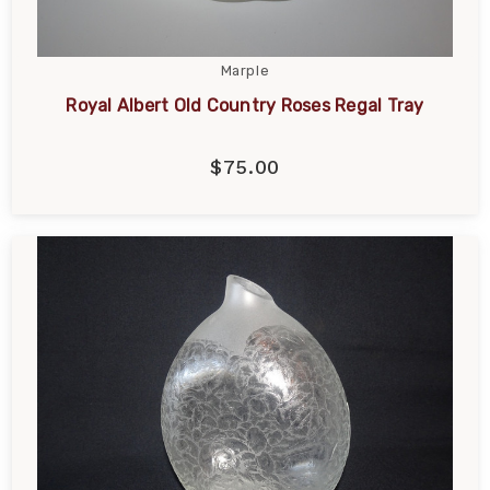
Marple
Royal Albert Old Country Roses Regal Tray
$75.00