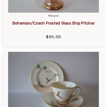
Marple
Bohemian/Czech Frosted Glass Ship Pitcher
$95.00