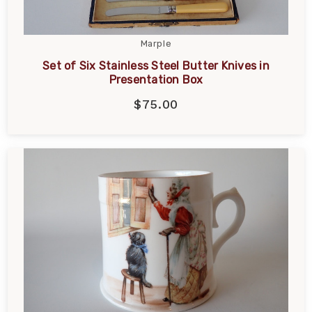
Marple
Set of Six Stainless Steel Butter Knives in
Presentation Box
$75.00