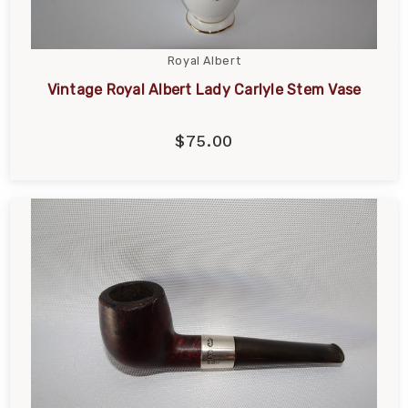
Royal Albert
Vintage Royal Albert Lady Carlyle Stem Vase
$75.00