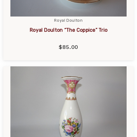
Royal Doulton
Royal Doulton “The Coppice” Trio
$85.00