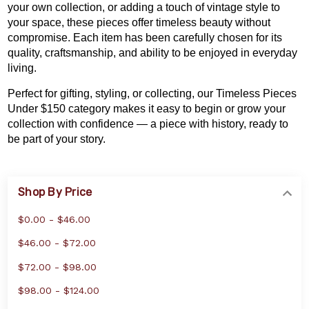
your own collection
, or adding a touch of vintage style to
your space, these pieces offer timeless beauty without
compromise. Each item has been carefully chosen for its
quality, craftsmanship, and ability to be enjoyed in everyday
living.
Perfect for gifting, styling, or collecting, our Timeless Pieces
Under $150 category makes it easy to begin or grow your
collection with confidence — a piece with history, ready to
be part of your story.
Shop By Price
$0.00 - $46.00
$46.00 - $72.00
$72.00 - $98.00
$98.00 - $124.00