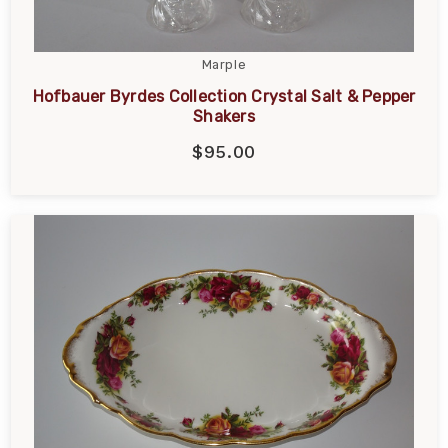
Marple
Hofbauer Byrdes Collection Crystal Salt & Pepper
Shakers
$95.00