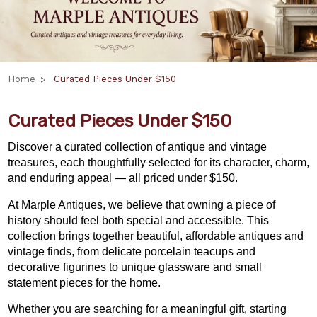
Home
Curated Pieces Under $150
Curated Pieces Under $150
Discover a curated collection of antique and vintage
treasures, each thoughtfully selected for its character, charm,
and enduring appeal — all priced under $150.
At Marple Antiques, we believe that owning a piece of
history should feel both special and accessible. This
collection brings together beautiful, affordable antiques and
vintage finds, from delicate porcelain teacups and
decorative figurines to unique glassware and small
statement pieces for the home.
Whether you are searching for a meaningful gift,
starting