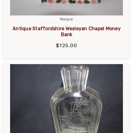
Marple
Antique Staffordshire Wesleyan Chapel Money
Bank
$125.00