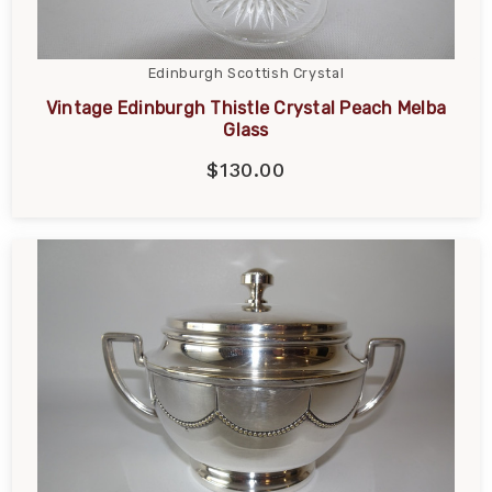
Edinburgh Scottish Crystal
Vintage Edinburgh Thistle Crystal Peach Melba
Glass
$130.00