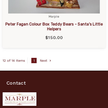
Marple
Peter Fagan Colour Box Teddy Bears - Santa's Little
Helpers
$150.00
12 of 14 Items
1
Next
Contact