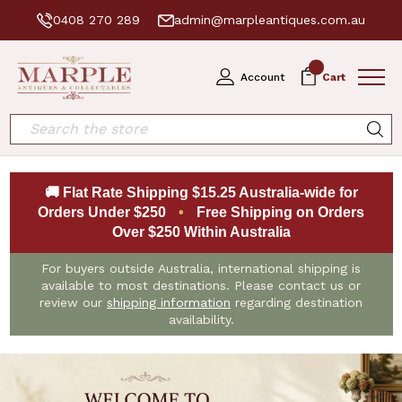
0408 270 289
admin@marpleantiques.com.au
0
Account
Cart
Search
🚚 Flat Rate Shipping $15.25 Australia-wide for
Orders Under $250
•
Free Shipping on Orders
Over $250 Within Australia
For buyers outside Australia, international shipping is
available to most destinations. Please contact us or
review our
shipping information
regarding destination
availability.