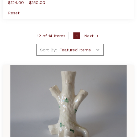
$124.00 - $150.00
Reset
12 of 14 Items
1
Next
Sort By: