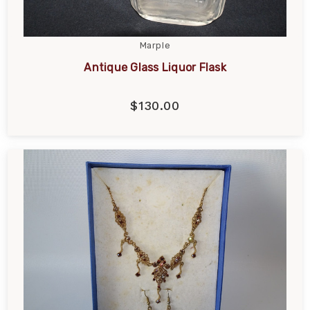
Marple
Antique Glass Liquor Flask
$130.00