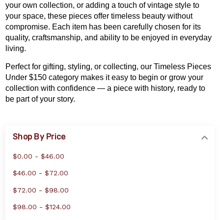
your own collection
, or adding a touch of vintage style to
your space, these pieces offer timeless beauty without
compromise. Each item has been carefully chosen for its
quality, craftsmanship, and ability to be enjoyed in everyday
living.
Perfect for gifting, styling, or collecting, our Timeless Pieces
Under $150 category makes it easy to begin or grow your
collection with confidence — a piece with history, ready to
be part of your story.
Shop By Price
$0.00 - $46.00
$46.00 - $72.00
$72.00 - $98.00
$98.00 - $124.00