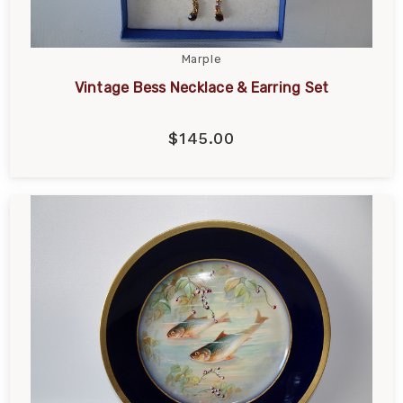
Marple
Vintage Bess Necklace & Earring Set
$145.00