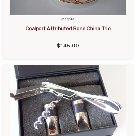
Marple
Coalport Attributed Bone China Trio
$145.00