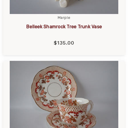
Marple
Belleek Shamrock Tree Trunk Vase
$135.00