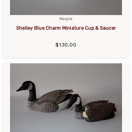
Marple
Shelley Blue Charm Miniature Cup & Saucer
$130.00