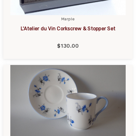
Marple
L'Atelier du Vin Corkscrew & Stopper Set
$130.00