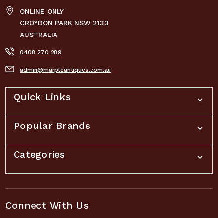
ONLINE ONLY
CROYDON PARK NSW 2133
AUSTRALIA
0408 270 289
admin@marpleantiques.com.au
Quick Links
Popular Brands
Categories
Connect With Us