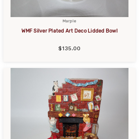
Marple
WMF Silver Plated Art Deco Lidded Bowl
$135.00