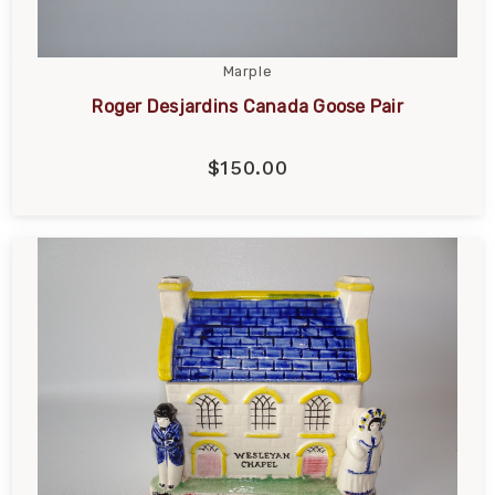
Marple
Roger Desjardins Canada Goose Pair
$150.00