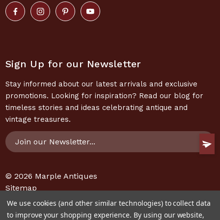
Sign Up for our Newsletter
Stay informed about our latest arrivals and exclusive
promotions. Looking for inspiration? Read our blog for
timeless stories and ideas celebrating antique and
vintage treasures.
Email
Address
© 2026
Marple Antiques
Sitemap
We use cookies (and other similar technologies) to collect data
to improve your shopping experience.
By using our website,