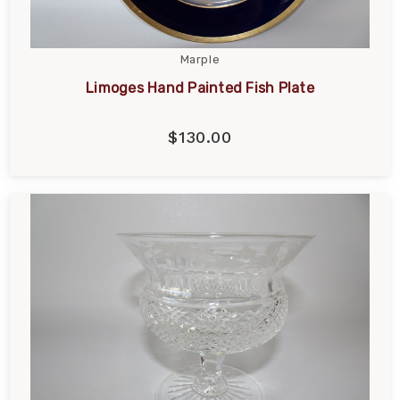
Marple
Limoges Hand Painted Fish Plate
$130.00