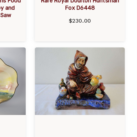
ins Food
Rare Royal Doulton Huntsman
by and
Fox D6448
e Saw
$230.00