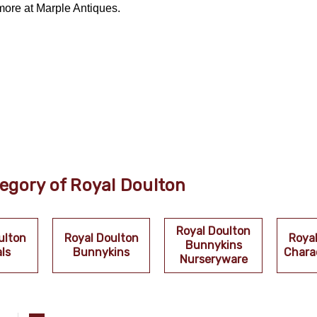
more at Marple Antiques.
egory of Royal Doulton
Royal Doulton
ulton
Royal Doulton
Roya
Bunnykins
ls
Bunnykins
Chara
Nurseryware