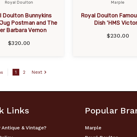
Royal Doulton
Marple
l Doulton Bunnykins
Royal Doulton Famou
 Jug Postman and The
Dish 'HMS Victor
er Barbara Vernon
$230.00
$320.00
1
2
Next
ms
k Links
Popular Bra
 Antique & Vintage?
Marple