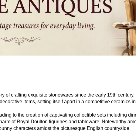
ry of crafting exquisite stonewares since the early 19th century
ecorative items, setting itself apart in a competitive ceramics in
ing to the creation of captivating collectible sets including di
the charm of Royal Doulton figurines and tableware. Noteworthy 
 bunny characters amidst the picturesque English countryside.