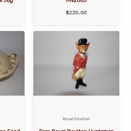
l Jug
HN2085
$220.00
Royal Doulton