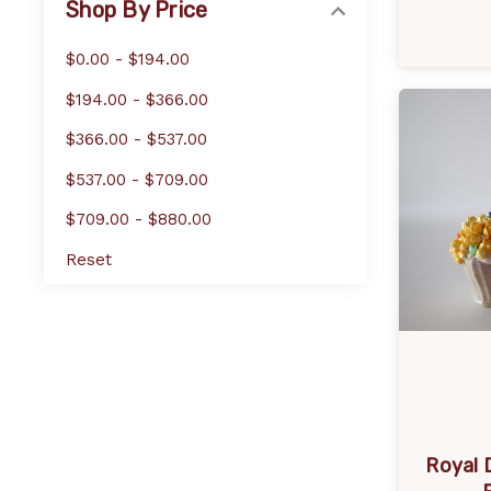
Shop By Price
$0.00 - $194.00
$194.00 - $366.00
$366.00 - $537.00
$537.00 - $709.00
$709.00 - $880.00
Reset
Royal 