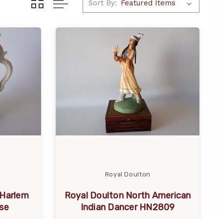
Sort By:
Royal Doulton
 Harlem
Royal Doulton North American
se
Indian Dancer HN2809