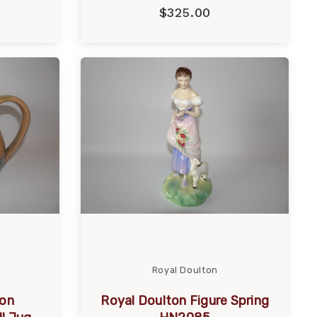
$325.00
Royal Doulton
ton
Royal Doulton Figure Spring