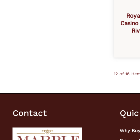
Roya
Casino
Riv
12 of 16 Ite
Contact
Quic
Why Buy