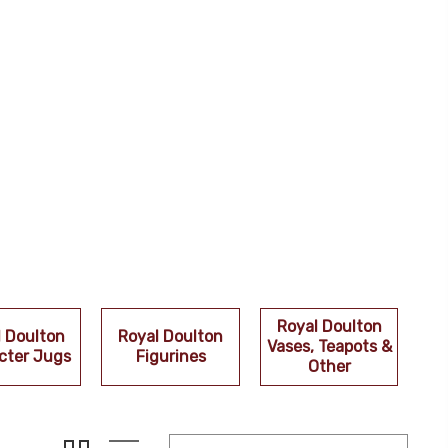
Royal Doulton
l Doulton
Royal Doulton
Vases, Teapots &
cter Jugs
Figurines
Other