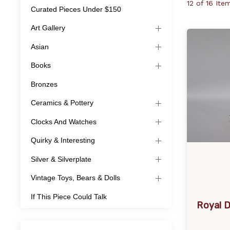
12 of 16 Ite
Curated Pieces Under $150
Art Gallery
Asian
Books
Bronzes
Ceramics & Pottery
Clocks And Watches
Quirky & Interesting
Silver & Silverplate
Vintage Toys, Bears & Dolls
If This Piece Could Talk
Royal D