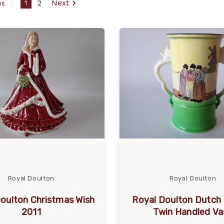
1
2
Next
ms
Royal Doulton
Royal Doulton
oulton Christmas Wish
Royal Doulton Dutch
2011
Twin Handled Va