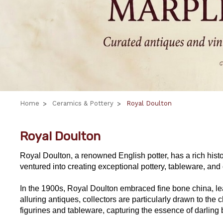
Home
Ceramics & Pottery
Royal Doulton
Royal Doulton
Royal Doulton, a renowned English potter, has a rich histo
ventured into creating exceptional pottery, tableware, and d
In the 1900s, Royal Doulton embraced fine bone china, lead
alluring antiques, collectors are particularly drawn to 
figurines and tableware, capturing the essence of darling