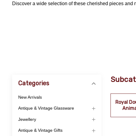
Discover a wide selection of these cherished pieces and 
Subcat
Categories
New Arrivals
Royal Do
Anima
Antique & Vintage Glassware
Jewellery
Antique & Vintage Gifts