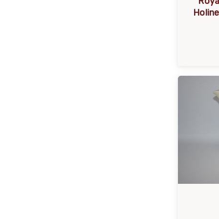
Roya
Holin