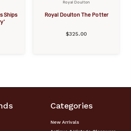
Royal Doulton
s Ships
Royal Doulton The Potter
y'
$325.00
nds
Categories
New Arrivals