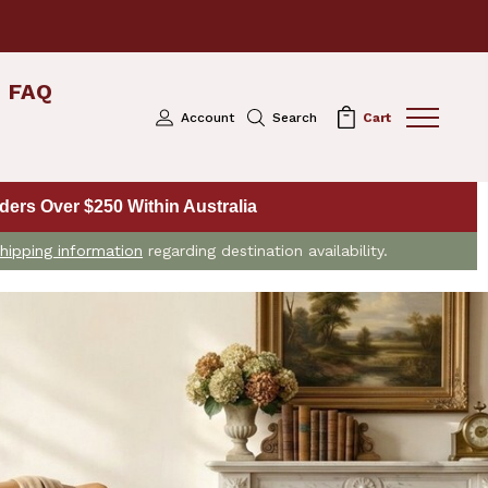
FAQ
Account
Search
Cart
ers Over $250 Within Australia
hipping information
regarding destination availability.