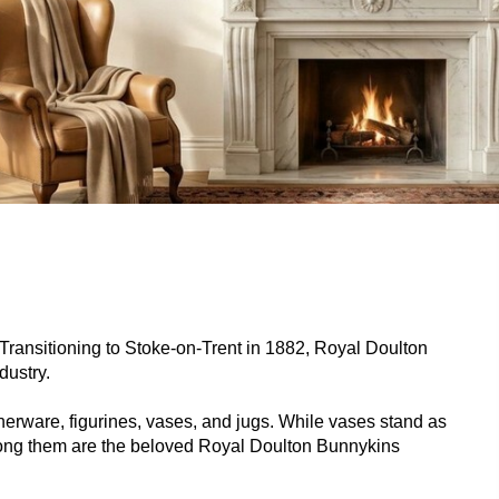
. Transitioning to Stoke-on-Trent in 1882, Royal Doulton
dustry.
nnerware, figurines, vases, and jugs. While vases stand as
among them are the beloved Royal Doulton Bunnykins