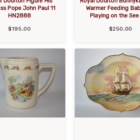
l Doulton Figure His
Royal Doulton Bunnyk
ess Pope John Paul 11
Warmer Feeding Ba
HN2888
Playing on the Se
$195.00
$250.00