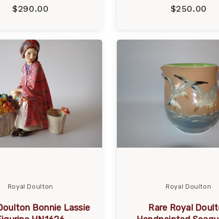
$290.00
$250.00
Royal Doulton
Royal Doulton
Doulton Bonnie Lassie
Rare Royal Doul