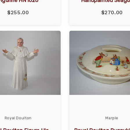
Figurine HN1626
Handpainted Seagul
$255.00
$270.00
Royal Doulton
Marple