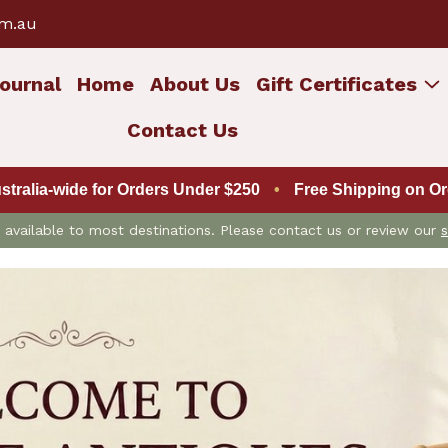
om.au
ournal
Home
About Us
Gift Certificates
Contact Us
ustralia-wide for Orders Under $250
•
Free Shipping on Ord
is available to most destinations. Please contact us or review our
s