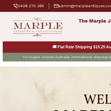
0408 270 289
admin@marpleantiques.c
The Marple J
🚚 Flat Rate Shipping $15.25 A
For buyers outside Australia, international shipping 