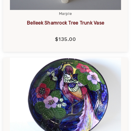
Marple
Belleek Shamrock Tree Trunk Vase
$135.00