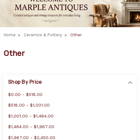
Home
Ceramics & Pottery
Other
Other
Shop By Price
$0.00 - $518.00
$518.00 - $1,001.00
$1,001.00 - $1,484.00
$1,484.00 - $1,967.00
$1,967.00 - $2,450.00