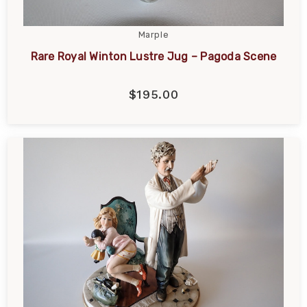
Marple
Rare Royal Winton Lustre Jug – Pagoda Scene
$195.00