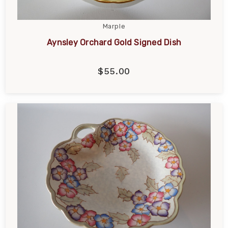
Marple
Aynsley Orchard Gold Signed Dish
$55.00