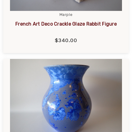
Marple
French Art Deco Crackle Glaze Rabbit Figure
$340.00