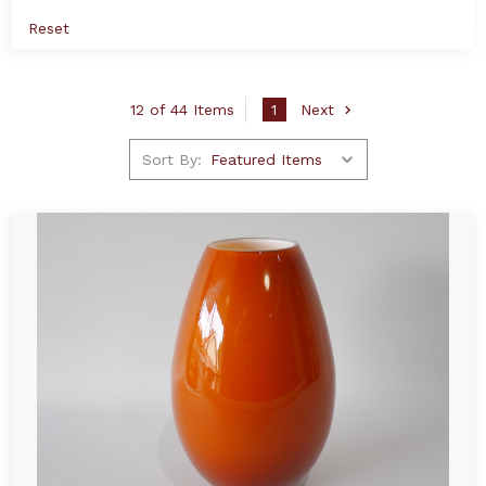
Reset
12 of 44 Items
1
Next
Sort By: