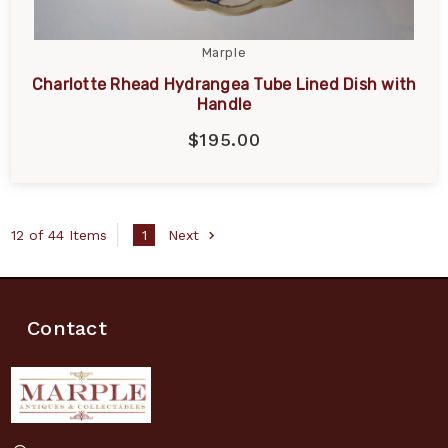
Marple
Charlotte Rhead Hydrangea Tube Lined Dish with
Handle
$195.00
12 of 44 Items
1
Next
Contact