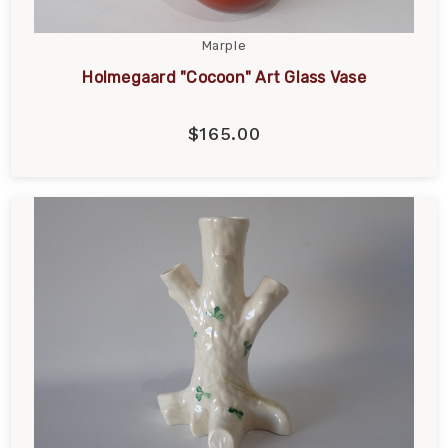
Marple
Holmegaard "Cocoon" Art Glass Vase
$165.00