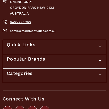
ONLINE ONLY
CROYDON PARK NSW 2133
AUSTRALIA
0408 270 289
admin@marpleantiques.com.au
Quick Links
Popular Brands
Categories
Connect With Us