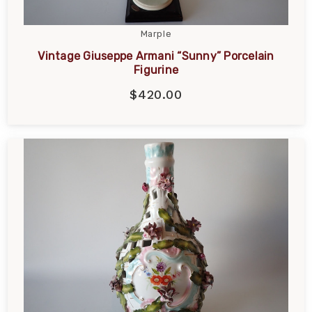
Marple
Vintage Giuseppe Armani “Sunny” Porcelain
Figurine
$420.00