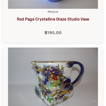
Marple
Rod Page Crystalline Glaze Studio Vase
$195.00