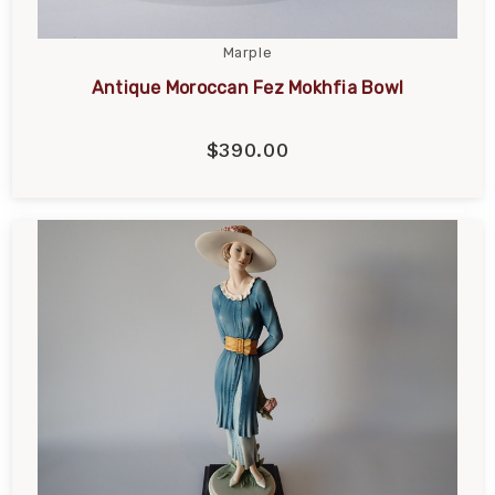
Marple
Antique Moroccan Fez Mokhfia Bowl
$390.00