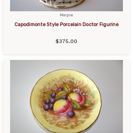
Marple
Capodimonte Style Porcelain Doctor Figurine
$375.00