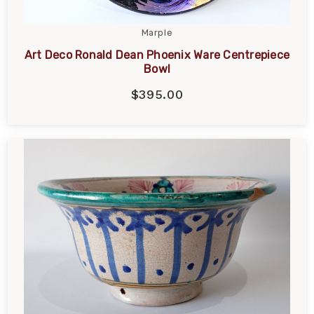
Marple
Art Deco Ronald Dean Phoenix Ware Centrepiece
Bowl
$395.00