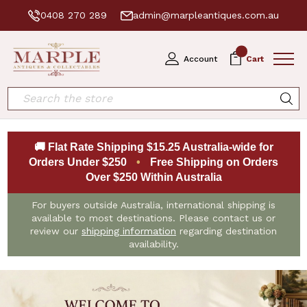
0408 270 289
admin@marpleantiques.com.au
0
Account
Cart
Search
🚚 Flat Rate Shipping $15.25 Australia-wide for
Orders Under $250
•
Free Shipping on Orders
Over $250 Within Australia
For buyers outside Australia, international shipping is
available to most destinations. Please contact us or
review our
shipping information
regarding destination
availability.