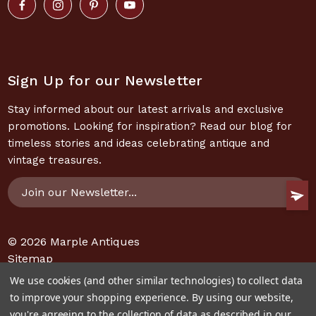
Sign Up for our Newsletter
Stay informed about our latest arrivals and exclusive
promotions. Looking for inspiration? Read our blog for
timeless stories and ideas celebrating antique and
vintage treasures.
Email
Address
© 2026
Marple Antiques
Sitemap
We use cookies (and other similar technologies) to collect data
to improve your shopping experience.
By using our website,
you're agreeing to the collection of data as described in our