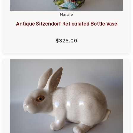
Marple
Antique Sitzendorf Reticulated Bottle Vase
$325.00