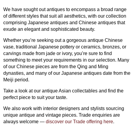
We have sought out antiques to encompass a broad range
of different styles that suit all aesthetics, with our collection
comprising Japanese antiques and Chinese antiques that
exude an elegant and sophisticated beauty.
Whether you’re seeking out a gorgeous antique Chinese
vase, traditional Japanese pottery or ceramics, bronzes, or
carvings made from jade or ivory, you’re sure to find
something to meet your requirements in our selection. Many
of our Chinese pieces are from the Qing and Ming
dynasties, and many of our Japanese antiques date from the
Meiji period.
Take a look at our antique Asian collectables and find the
perfect piece to suit your taste.
We also work with interior designers and stylists sourcing
unique antique and vintage pieces. Trade enquiries are
always welcome —
discover our Trade offering here
.