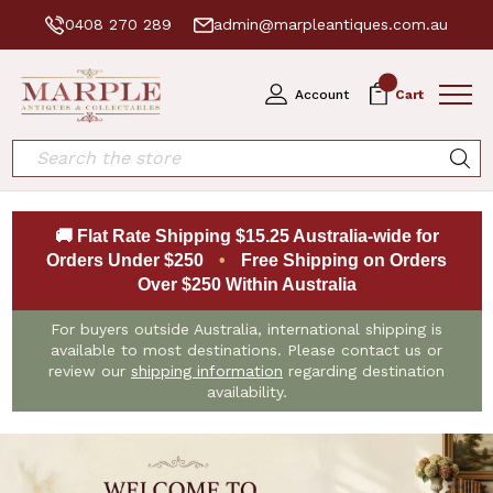
0408 270 289
admin@marpleantiques.com.au
0
Account
Cart
Search
🚚 Flat Rate Shipping $15.25 Australia-wide for
Orders Under $250
•
Free Shipping on Orders
Over $250 Within Australia
For buyers outside Australia, international shipping is
available to most destinations. Please contact us or
review our
shipping information
regarding destination
availability.