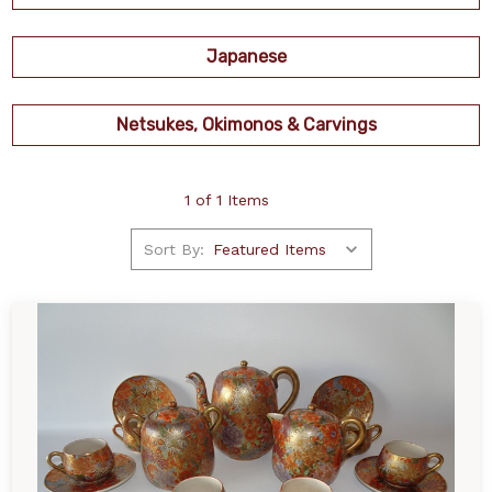
Japanese
Netsukes, Okimonos & Carvings
1 of 1 Items
Sort By: