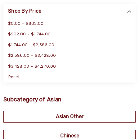
Shop By Price
$0.00 - $902.00
$902.00 - $1,744.00
$1,744.00 - $2,586.00
$2,586.00 - $3,428.00
$3,428.00 - $4,270.00
Reset
Subcategory of Asian
Asian Other
Chinese