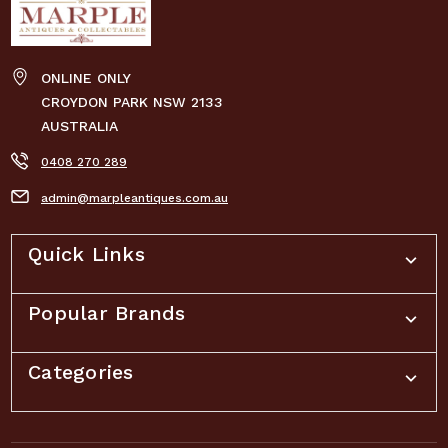
ONLINE ONLY
CROYDON PARK NSW 2133
AUSTRALIA
0408 270 289
admin@marpleantiques.com.au
Quick Links
Popular Brands
Categories