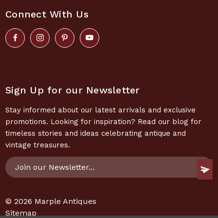
Connect With Us
Sign Up for our Newsletter
Stay informed about our latest arrivals and exclusive
promotions. Looking for inspiration? Read our blog for
timeless stories and ideas celebrating antique and
vintage treasures.
Email
Address
© 2026
Marple Antiques
Sitemap