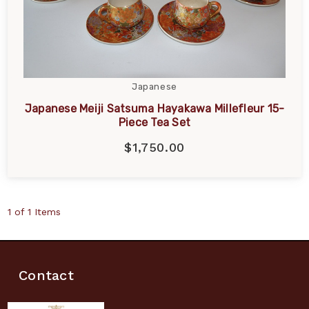
Japanese
Japanese Meiji Satsuma Hayakawa Millefleur 15-
Piece Tea Set
$1,750.00
1 of 1 Items
Contact