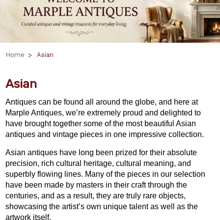
Home
Asian
Asian
Antiques can be found all around the globe, and here at
Marple Antiques, we’re extremely proud and delighted to
have brought together some of the most beautiful Asian
antiques and vintage pieces in one impressive collection.
Asian antiques have long been prized for their absolute
precision, rich cultural heritage, cultural meaning, and
superbly flowing lines. Many of the pieces in our selection
have been made by masters in their craft through the
centuries, and as a result, they are truly rare objects,
showcasing the artist’s own unique talent as well as the
artwork itself.