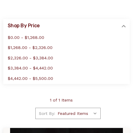
Shop By Price
$0.00 - $1,268.00
$1,268.00 - $2,326.00
$2,326.00 - $3,384.00
$3,384.00 - $4,442.00
$4,442.00 - $5,500.00
1 of 1 Items
Sort By: