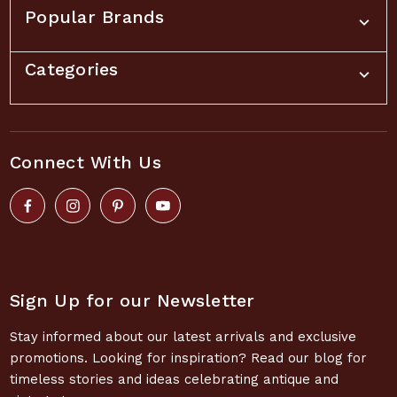
Popular Brands
Categories
Connect With Us
Sign Up for our Newsletter
Stay informed about our latest arrivals and exclusive
promotions. Looking for inspiration? Read our blog for
timeless stories and ideas celebrating antique and