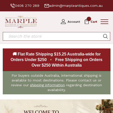
0408 270 289
admin@marpleantiques.com.au
0
Account
Cart
Search
🚚 Flat Rate Shipping $15.25 Australia-wide for
Orders Under $250
•
Free Shipping on Orders
Over $250 Within Australia
For buyers outside Australia, international shipping is
available to most destinations. Please contact us or
review our
shipping information
regarding destination
availability.