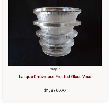
Marple
Lalique Chevreuse Frosted Glass Vase
$1,870.00