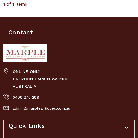
1 of 1 Items
Contact
ONLINE ONLY
CROYDON PARK NSW 2133
AUSTRALIA
0408 270 289
admin@marpleantiques.com.au
Quick Links