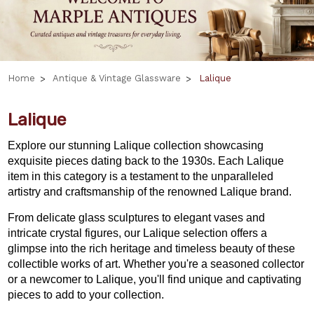
Home
Antique & Vintage Glassware
Lalique
Lalique
Explore our stunning Lalique collection showcasing
exquisite pieces dating back to the 1930s. Each Lalique
item in this category is a testament to the unparalleled
artistry and craftsmanship of the renowned Lalique brand.
From delicate glass sculptures to elegant vases and
intricate crystal figures, our Lalique selection offers a
glimpse into the rich heritage and timeless beauty of these
collectible works of art. Whether you're a seasoned collector
or a newcomer to Lalique, you'll find unique and captivating
pieces to add to your collection.